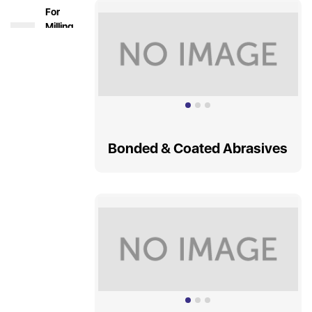
For
Milling
&
Turning
Holding
Tools &
Boring
Systems
Bonded & Coated Abrasives
Solid
Carbide
Tools
Indexable
Carbide
Tools
HSS
DRILLS