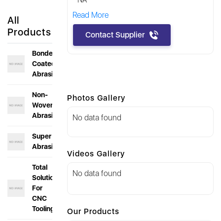
NA
Read More
All
Products
Contact Supplier
Bonded &
Coated
Abrasives
Non-
Photos Gallery
Woven
Abrasives
No data found
Super
Abrasives
Videos Gallery
Total
No data found
Solution
For
CNC
Toolings
Our Products