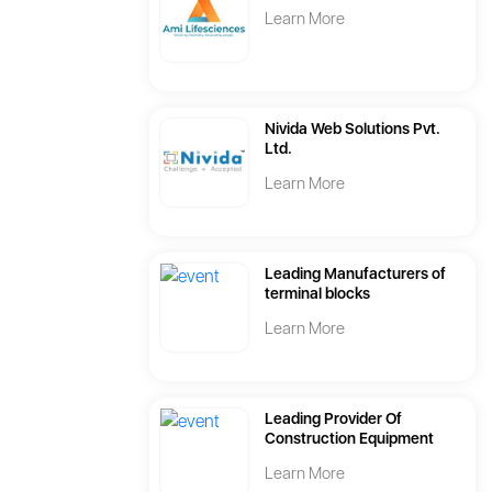
Learn More
Nivida Web Solutions Pvt.
Ltd.
Learn More
Leading Manufacturers of
terminal blocks
Learn More
Leading Provider Of
Construction Equipment
Learn More