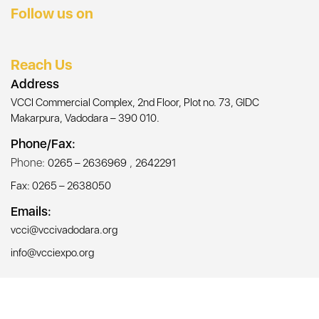
Follow us on
Reach Us
Address
VCCI Commercial Complex, 2nd Floor, Plot no. 73, GIDC
Makarpura, Vadodara – 390 010.
Phone/Fax:
Phone:
,
0265 – 2636969
2642291
Fax: 0265 – 2638050
Emails:
vcci@vccivadodara.org
info@vcciexpo.org
© Copyright 2026, All Rights Reserved