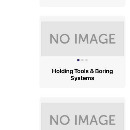
Holding Tools & Boring
Systems