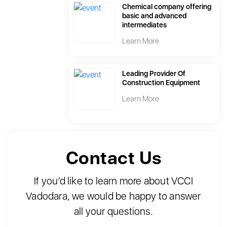
Chemical company offering
basic and advanced
intermediates
Learn More
Leading Provider Of
Construction Equipment
Learn More
Contact Us
If you’d like to learn more about VCCI
Vadodara, we would be happy to answer
all your questions.