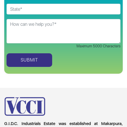
Maximum 5000 Characters
G.I.D.C. Industrials Estate was established at Makarpura,