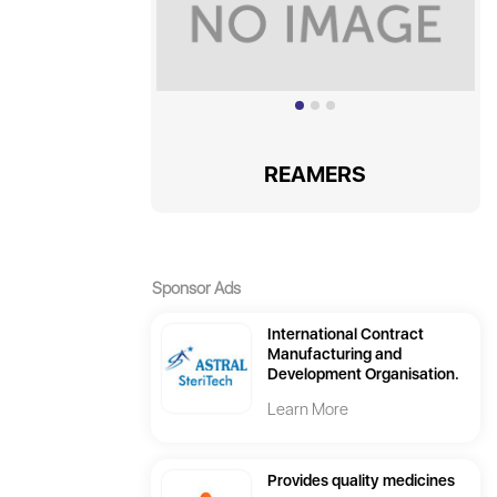
REAMERS
Sponsor Ads
International Contract
Manufacturing and
Development Organisation.
Learn More
Provides quality medicines