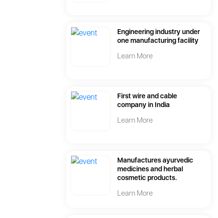
Engineering industry under
one manufacturing facility
Learn More
First wire and cable
company in India
Learn More
Manufactures ayurvedic
medicines and herbal
cosmetic products.
Learn More