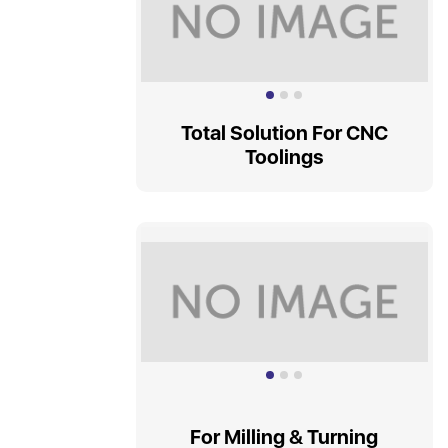
Total Solution For CNC
Toolings
For Milling & Turning