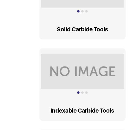
Solid Carbide Tools
Indexable Carbide Tools