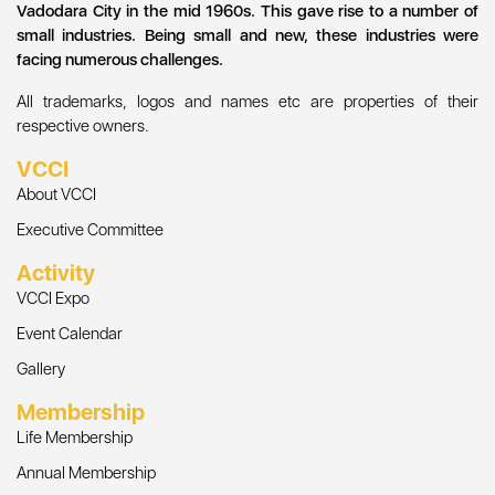
Vadodara City in the mid 1960s. This gave rise to a number of
small industries. Being small and new, these industries were
facing numerous challenges.
All trademarks, logos and names etc are properties of their
respective owners.
VCCI
About VCCI
Executive Committee
Activity
VCCI Expo
Event Calendar
Gallery
Membership
Life Membership
Annual Membership