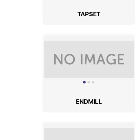
TAPSET
ENDMILL