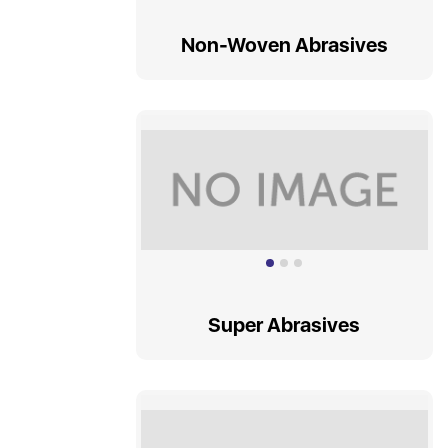
TAPSET
Non-Woven Abrasives
ENDMILL
REAMERS
Super Abrasives