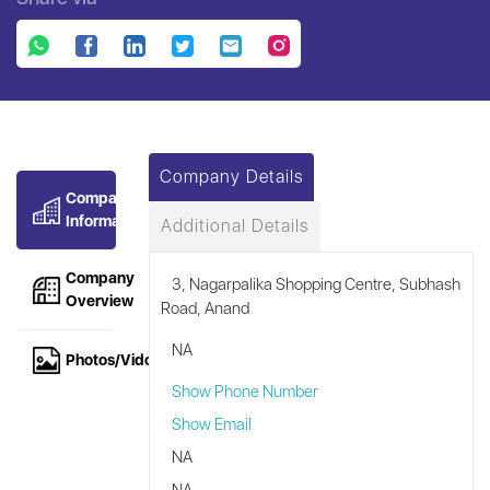
Company Details
Company
Information
Additional Details
Company
3, Nagarpalika Shopping Centre, Subhash
Overview
Road, Anand
NA
Photos/Vidoes
Show Phone Number
Show Email
NA