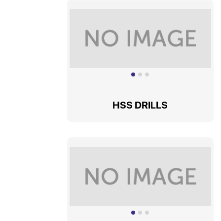
HSS DRILLS