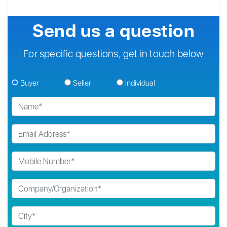
Send us a question
For specific questions, get in touch below
Buyer
Seller
Individual