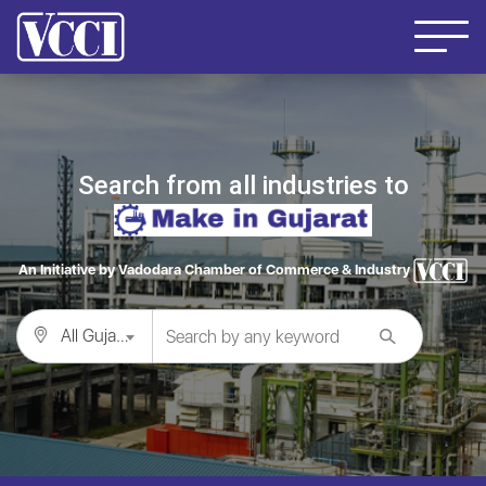
Search from all industries to
An Initiative by Vadodara Chamber of Commerce & Industry
All Gujarat