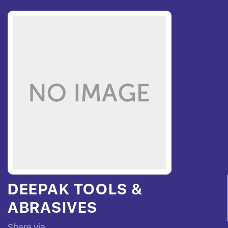
DEEPAK TOOLS &
ABRASIVES
Share via